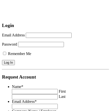
Login
Email Address
Password
Remember Me
Request Account
Name
*
First
Last
Email Address
*