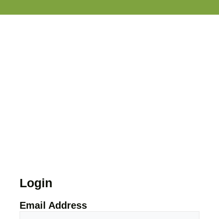
Login
Email Address