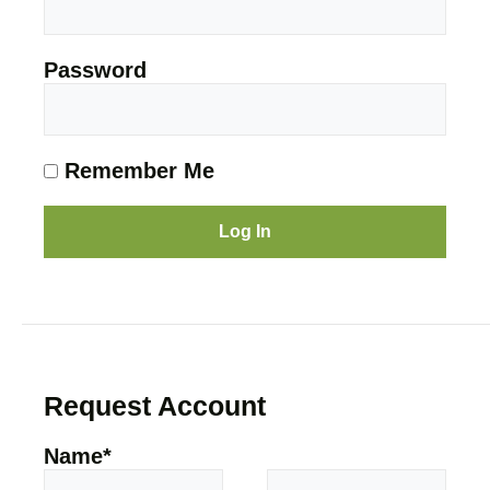
Password
Remember Me
Request Account
Name
*