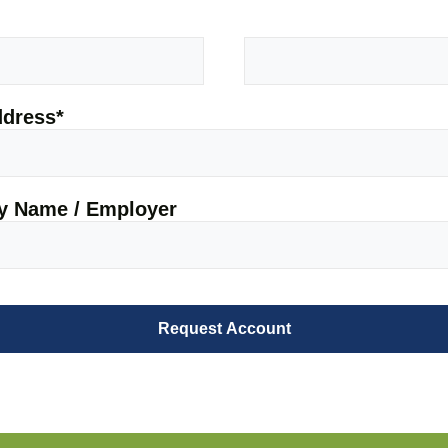
ddress
*
 Name / Employer