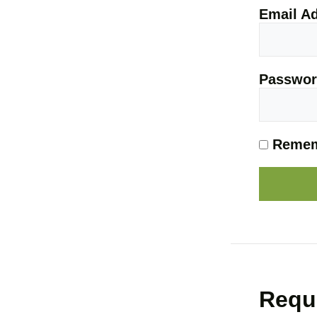
Email A
Passwo
Remem
Requ