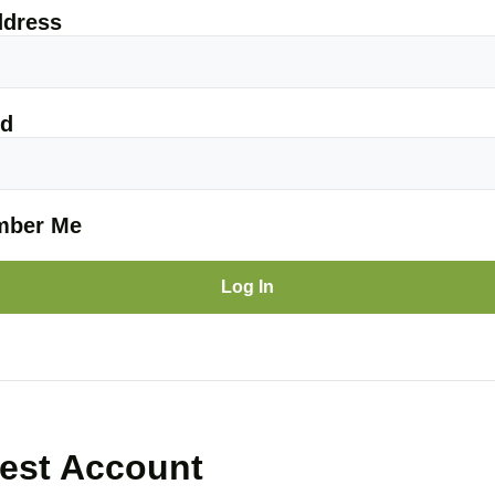
ddress
rd
ber Me
est Account