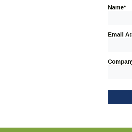
Name
*
Email A
Company